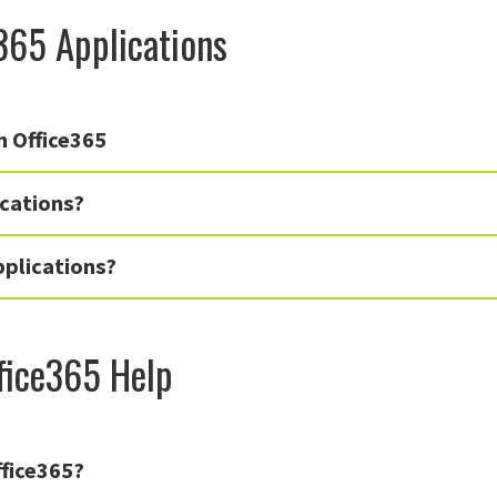
365 Applications
h Office365
cations?
pplications?
fice365 Help
ffice365?