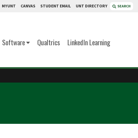
MYUNT
CANVAS
STUDENT EMAIL
UNT DIRECTORY
SEARCH
Software
Qualtrics
LinkedIn Learning