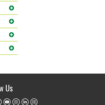
ow Us