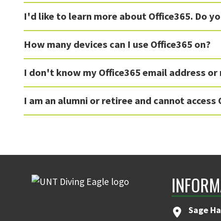
I'd like to learn more about Office365. Do y
How many devices can I use Office365 on?
I don't know my Office365 email address or
I am an alumni or retiree and cannot access 
INFORM
Sage Ha