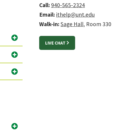
Call:
940-565-2324
Email:
ithelp@unt.edu
Walk-in:
Sage Hall
, Room 330
LIVE CHAT