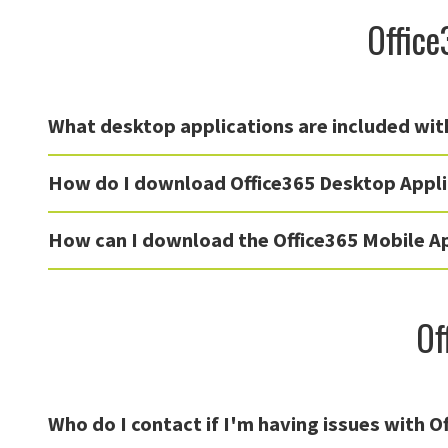
Office
What desktop applications are included wit
How do I download Office365 Desktop Appli
How can I download the Office365 Mobile A
Of
Who do I contact if I'm having issues with O