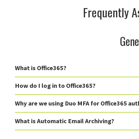
Frequently A
Gene
What is Office365?
How do I log in to Office365?
Why are we using Duo MFA for Office365 aut
What is Automatic Email Archiving?