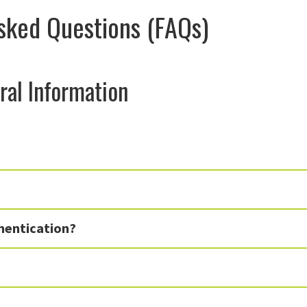
sked Questions (FAQs)
ral Information
hentication?