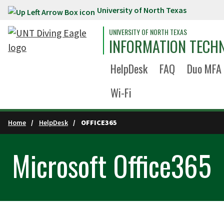
University of North Texas
Skip to main content
UNIVERSITY OF NORTH TEXAS
INFORMATION TECH
HelpDesk
FAQ
Duo MFA
Wi-Fi
Home
HelpDesk
OFFICE365
Microsoft Office365