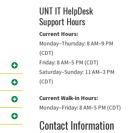
UNT IT HelpDesk
Support Hours
Current Hours:
Monday
–
Thursday: 8 AM
–
9 PM
(CDT)
Friday: 8 AM
–
5 PM (CDT)
Saturday
–
Sunday: 11 AM
–
3 PM
(CDT)
Current Walk-in Hours:
Monday
–
Friday: 8 AM
–
5 PM (CDT)
Contact Information