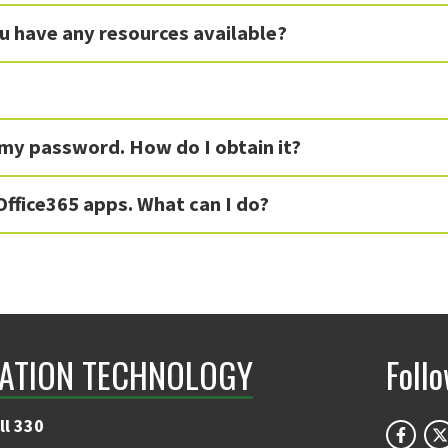
ou have any resources available?
 my password. How do I obtain it?
Office365 apps. What can I do?
ATION TECHNOLOGY
Foll
ll 330