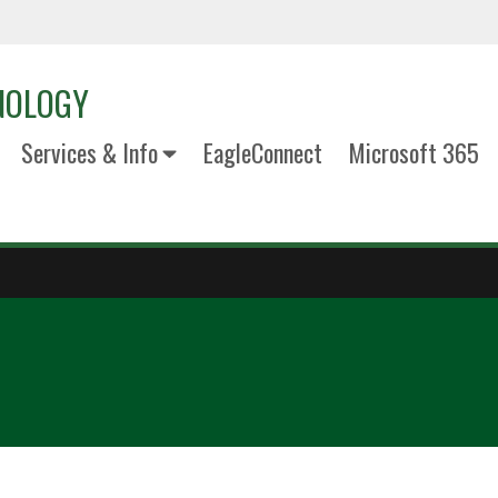
NOLOGY
Services & Info
EagleConnect
Microsoft 365