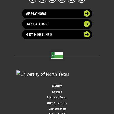
APPLY NOW!
TAKE A TOUR
GET MORE INFO
MyUNT
Canvas
Student Email
UNT Directory
Campus Map