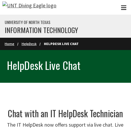
Skip to main content
UNIVERSITY OF NORTH TEXAS
INFORMATION TECHNOLOGY
Home
HelpDesk
HELPDESK LIVE CHAT
HelpDesk Live Chat
Chat with an IT HelpDesk Technician
The IT HelpDesk now offers support via live chat. Live