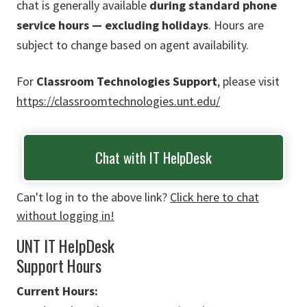
chat is generally available
during standard phone
service hours — excluding holidays
. Hours are
subject to change based on agent availability.
For
Classroom Technologies Support
, please visit
https://classroomtechnologies.unt.edu/
Chat with IT HelpDesk
Can't log in to the above link?
Click here to chat
without logging in!
UNT IT HelpDesk
Support Hours
Current Hours: