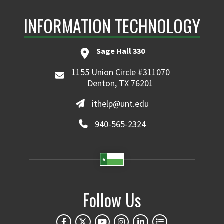
INFORMATION TECHNOLOGY
Sage Hall 330
1155 Union Circle #311070
Denton, TX 76201
ithelp@unt.edu
940-565-2324
Follow Us