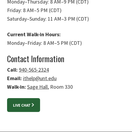
Monday
–
Thursday: 8 AM
–
9 PM (CDT)
Friday: 8 AM
–
5 PM (CDT)
Saturday
–
Sunday: 11 AM
–
3 PM (CDT)
Current Walk-in Hours:
Monday
–
Friday: 8 AM
–
5 PM (CDT)
Contact Information
Call:
940-565-2324
Email:
ithelp@unt.edu
Walk-in:
Sage Hall
, Room 330
LIVE CHAT