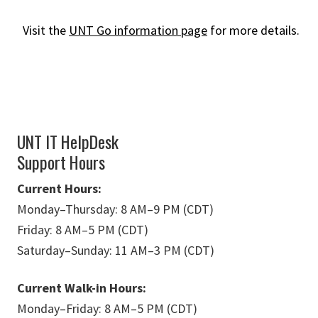
Visit the
UNT Go information page
for more details.
UNT IT HelpDesk
Support Hours
Current Hours:
Monday
–
Thursday: 8 AM
–
9 PM (CDT)
Friday: 8 AM
–
5 PM (CDT)
Saturday
–
Sunday: 11 AM
–
3 PM (CDT)
Current Walk-in Hours:
Monday
–
Friday: 8 AM
–
5 PM (CDT)