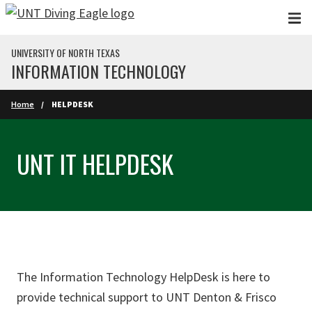
Skip to main content
UNIVERSITY OF NORTH TEXAS
INFORMATION TECHNOLOGY
Home
HELPDESK
UNT IT HELPDESK
The Information Technology HelpDesk is here to
provide technical support to UNT Denton & Frisco