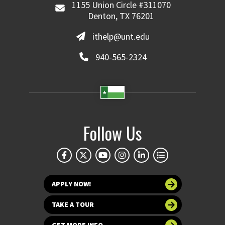
1155 Union Circle #311070
Denton, TX 76201
ithelp@unt.edu
940-565-2324
Follow Us
APPLY NOW!
TAKE A TOUR