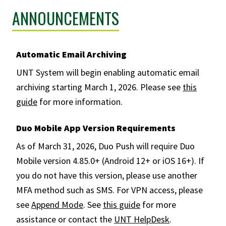
ANNOUNCEMENTS
Automatic Email Archiving
UNT System will begin enabling automatic email
archiving starting March 1, 2026. Please see
this
guide
for more information.
Duo Mobile App Version Requirements
As of March 31, 2026, Duo Push will require Duo
Mobile version 4.85.0+ (Android 12+ or iOS 16+). If
you do not have this version, please use another
MFA method such as SMS. For VPN access, please
see
Append Mode
. See
this guide
for more
assistance or contact the
UNT HelpDesk
.