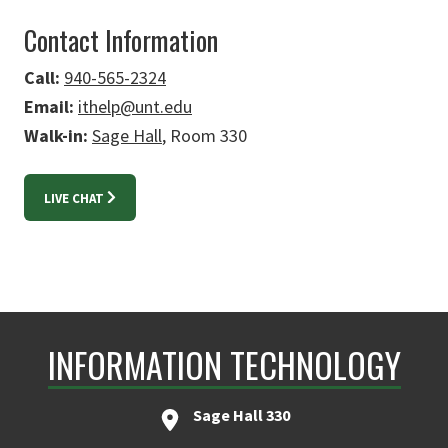
Contact Information
Call:
940-565-2324
Email:
ithelp@unt.edu
Walk-in:
Sage Hall
, Room 330
LIVE CHAT
INFORMATION TECHNOLOGY
Sage Hall 330