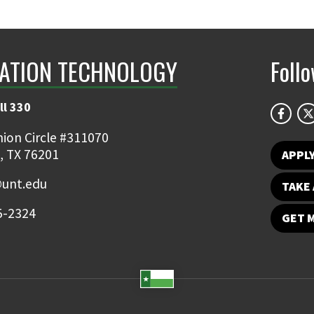
ATION TECHNOLOGY
Foll
ll 330
ion Circle #311070
, TX 76201
APPL
@unt.edu
TAKE 
5-2324
GET 