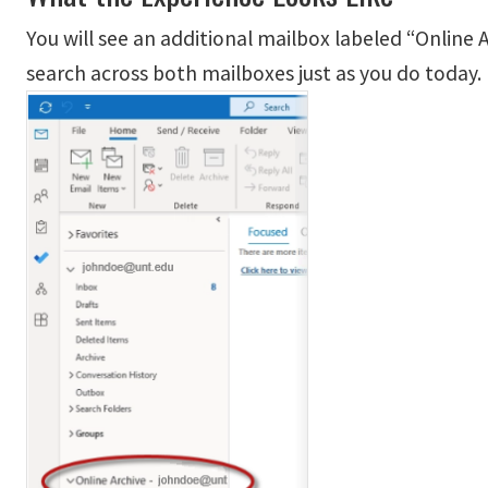
You will see an additional mailbox labeled “Online
search across both mailboxes just as you do today.