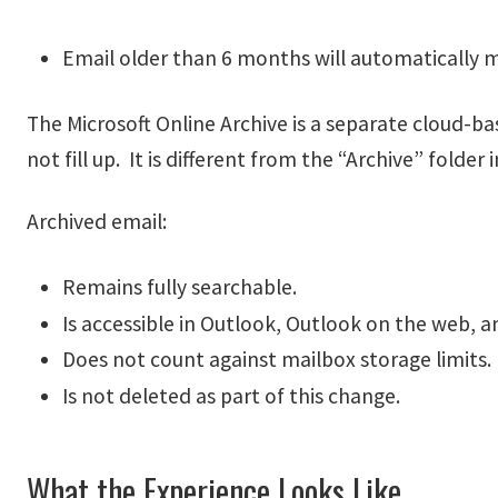
Email older than 6 months will automatically m
The Microsoft Online Archive is a separate cloud-b
not fill up. It is different from the “Archive” folder
Archived email:
Remains fully searchable.
Is accessible in Outlook, Outlook on the web, a
Does not count against mailbox storage limits.
Is not deleted as part of this change.
What the Experience Looks Like