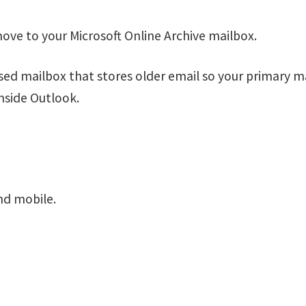
ove to your Microsoft Online Archive mailbox.
ased mailbox that stores older email so your primary m
 inside Outlook.
nd mobile.