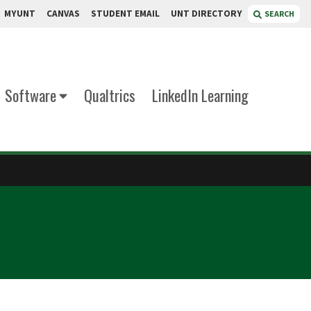
MYUNT
CANVAS
STUDENT EMAIL
UNT DIRECTORY
SEARCH
Software
Qualtrics
LinkedIn Learning