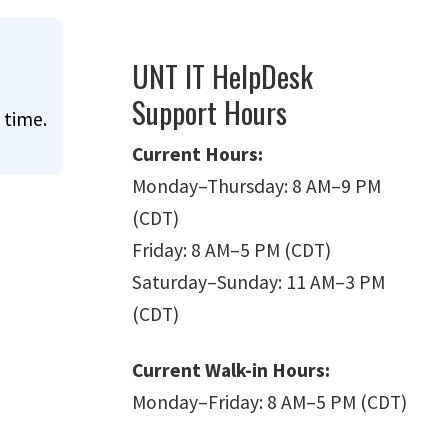
UNT IT HelpDesk
Support Hours
 time.
Current Hours:
Monday
–
Thursday: 8 AM
–
9 PM
(CDT)
Friday: 8 AM
–
5 PM (CDT)
Saturday
–
Sunday: 11 AM
–
3 PM
(CDT)
Current Walk-in Hours:
Monday
–
Friday: 8 AM
–
5 PM (CDT)