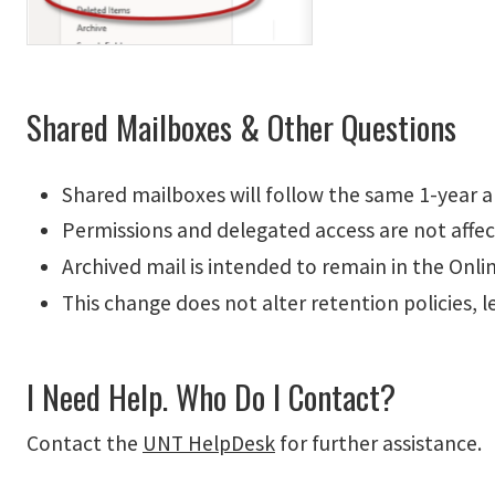
Shared Mailboxes & Other Questions
Shared mailboxes will follow the same 1-year ar
Permissions and delegated access are not affec
Archived mail is intended to remain in the Onl
This change does not alter retention policies, l
I Need Help. Who Do I Contact?
Contact the
UNT HelpDesk
for further assistance.