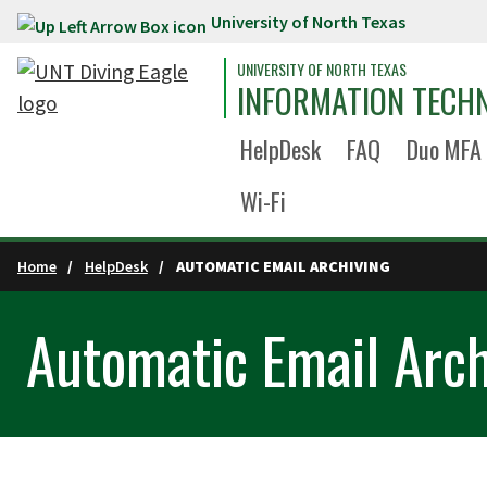
University of North Texas
Skip to main content
UNIVERSITY OF NORTH TEXAS
INFORMATION TECH
HelpDesk
FAQ
Duo MFA
Wi-Fi
Home
HelpDesk
AUTOMATIC EMAIL ARCHIVING
Automatic Email Arch