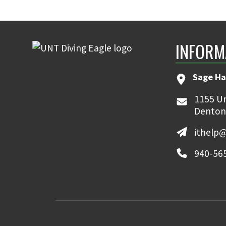
INFORM
Sage Ha
1155 Un
Denton
ithelp
940-56