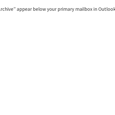
 Archive” appear below your primary mailbox in Outlook