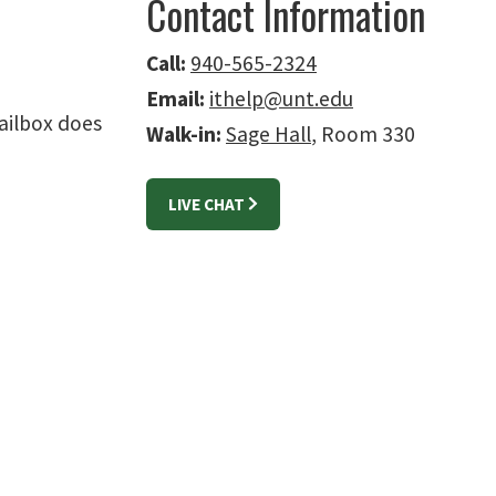
Contact Information
Call:
940-565-2324
Email:
ithelp@unt.edu
ailbox does
Walk-in:
Sage Hall
, Room 330
LIVE CHAT