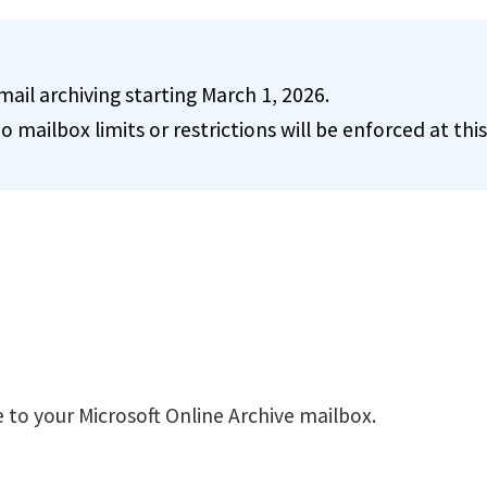
il archiving starting March 1, 2026.
o mailbox limits or restrictions will be enforced at this
 to your Microsoft Online Archive mailbox.