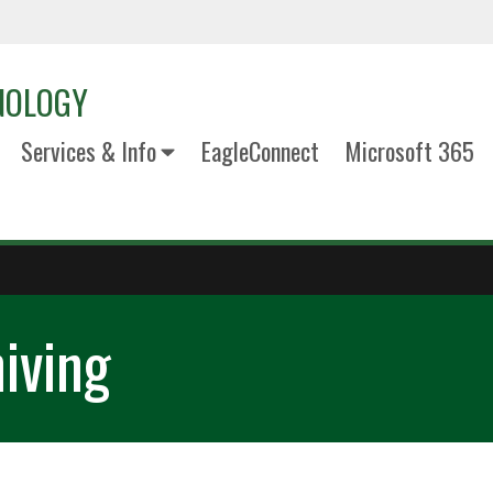
NOLOGY
Services & Info
EagleConnect
Microsoft 365
iving