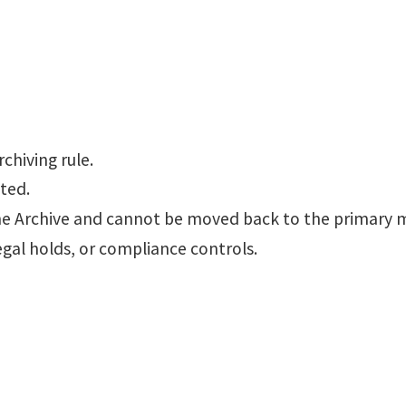
chiving rule.
ted.
ine Archive and cannot be moved back to the primary 
egal holds, or compliance controls.