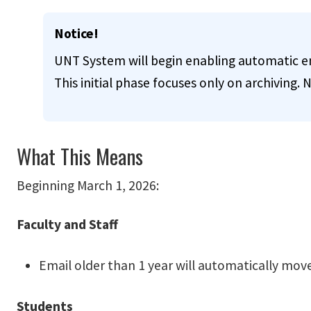
Info
Notice!
UNT System will begin enabling automatic ema
This initial phase focuses only on archiving. N
What This Means
Beginning March 1, 2026:
Faculty and Staff
Email older than 1 year will automatically move
Students