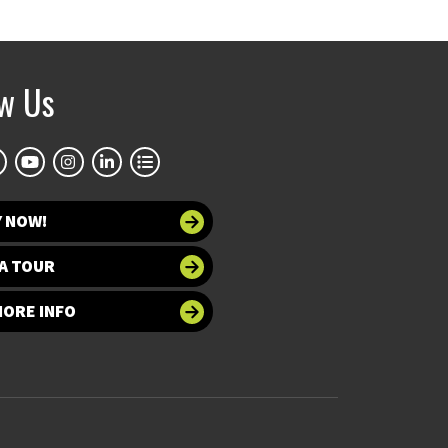
ow Us
Y NOW!
A TOUR
MORE INFO