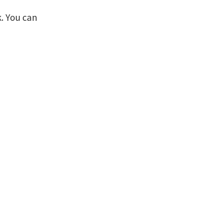
. You can