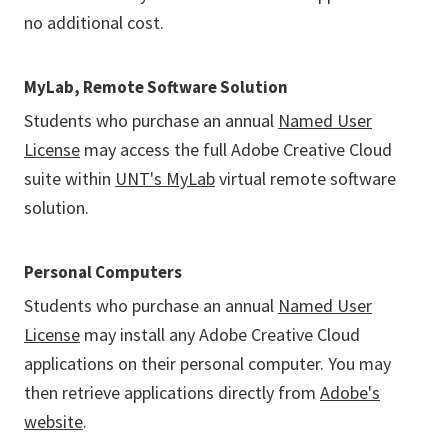
no additional cost.
MyLab, Remote Software Solution
Students who purchase an annual
Named User
License
may access the full Adobe Creative Cloud
suite within
UNT's MyLab
virtual remote software
solution.
Personal Computers
Students who purchase an annual
Named User
License
may install any Adobe Creative Cloud
applications on their personal computer. You may
then retrieve applications directly from
Adobe's
website
.