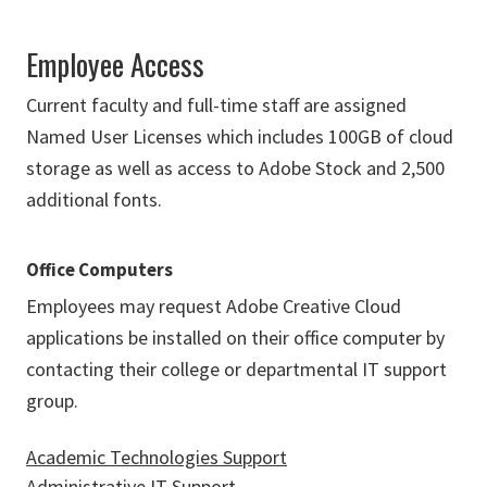
Employee Access
Current faculty and full-time staff are assigned
Named User Licenses which includes 100GB of cloud
storage as well as access to Adobe Stock and 2,500
additional fonts.
Office Computers
Employees may request Adobe Creative Cloud
applications be installed on their office computer by
contacting their college or departmental IT support
group.
Academic Technologies Support
Administrative IT Support