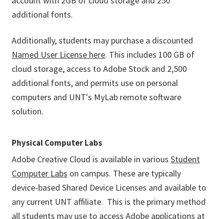
account with 2GB of cloud storage and 250
additional fonts.
Additionally, students may purchase a discounted
Named User License here
. This includes 100 GB of
cloud storage, access to Adobe Stock and 2,500
additional fonts, and permits use on personal
computers and UNT's MyLab remote software
solution.
Physical Computer Labs
Adobe Creative Cloud is available in various
Student
Computer Labs
on campus. These are typically
device-based Shared Device Licenses and available to
any current UNT affiliate. This is the primary method
all students may use to access Adobe applications at