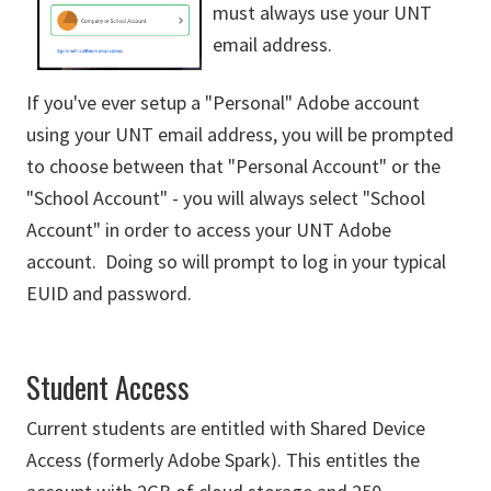
must always use your UNT
email address.
If you've ever setup a "Personal" Adobe account
using your UNT email address, you will be prompted
to choose between that "Personal Account" or the
"School Account" - you will always select "School
Account" in order to access your UNT Adobe
account. Doing so will prompt to log in your typical
EUID and password.
Student Access
Current students are entitled with Shared Device
Access (formerly Adobe Spark). This entitles the