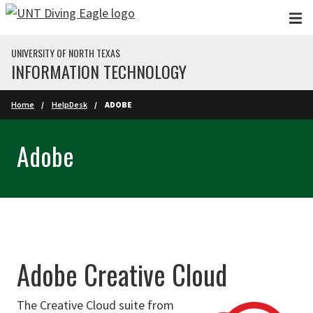
Skip to main content
UNIVERSITY OF NORTH TEXAS
INFORMATION TECHNOLOGY
Home
HelpDesk
ADOBE
Adobe
Adobe Creative Cloud
The Creative Cloud suite from