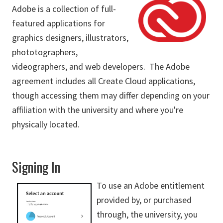
Adobe is a collection of full-
featured applications for
graphics designers, illustrators,
phototographers,
videographers, and web developers. The Adobe
agreement includes all Create Cloud applications,
though accessing them may differ depending on your
affiliation with the university and where you're
physically located.
Signing In
To use an Adobe entitlement
provided by, or purchased
through, the university, you