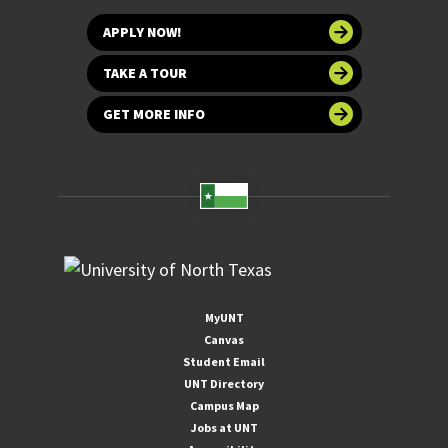
APPLY NOW!
TAKE A TOUR
GET MORE INFO
MyUNT
Canvas
Student Email
UNT Directory
Campus Map
Jobs at UNT