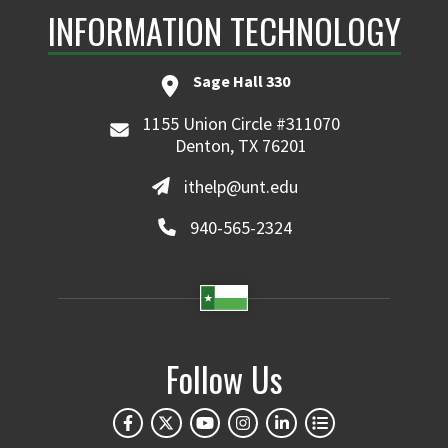
INFORMATION TECHNOLOGY
Sage Hall 330
1155 Union Circle #311070
Denton, TX 76201
ithelp@unt.edu
940-565-2324
Follow Us