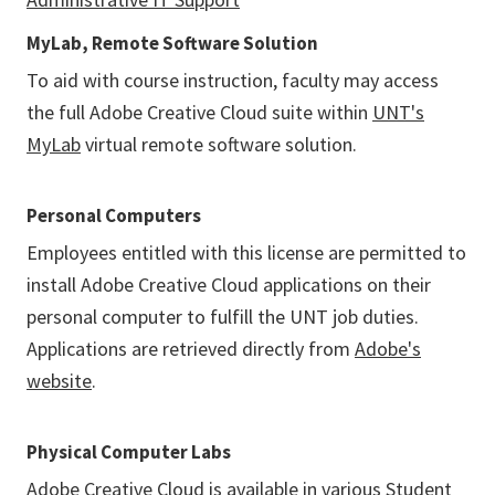
MyLab, Remote Software Solution
To aid with course instruction, faculty may access
the full Adobe Creative Cloud suite within
UNT's
MyLab
virtual remote software solution.
Personal Computers
Employees entitled with this license are permitted to
install Adobe Creative Cloud applications on their
personal computer to fulfill the UNT job duties.
Applications are retrieved directly from
Adobe's
website
.
Physical Computer Labs
Adobe Creative Cloud is available in various
Student