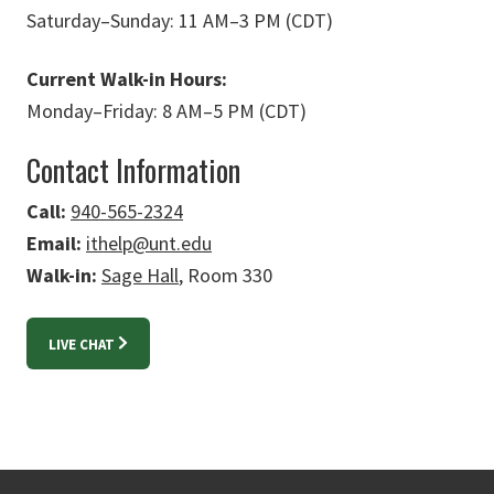
Saturday
–
Sunday: 11 AM
–
3 PM (CDT)
Current Walk-in Hours:
Monday
–
Friday: 8 AM
–
5 PM (CDT)
Contact Information
Call:
940-565-2324
Email:
ithelp@unt.edu
Walk-in:
Sage Hall
, Room 330
LIVE CHAT