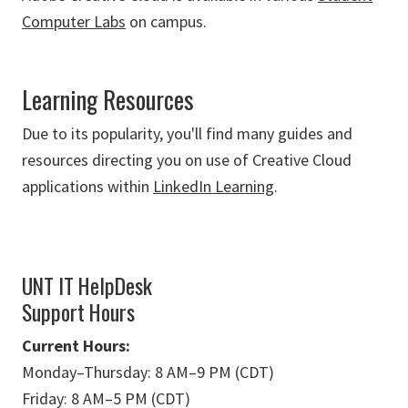
Computer Labs
on campus.
Learning Resources
Due to its popularity, you'll find many guides and
resources directing you on use of Creative Cloud
applications within
LinkedIn Learning
.
UNT IT HelpDesk
Support Hours
Current Hours:
Monday
–
Thursday: 8 AM
–
9 PM (CDT)
Friday: 8 AM
–
5 PM (CDT)