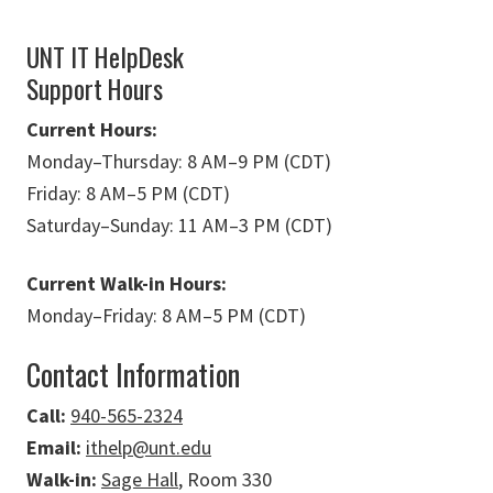
UNT IT HelpDesk
Support Hours
Current Hours:
Monday
–
Thursday: 8 AM
–
9 PM (CDT)
Friday: 8 AM
–
5 PM (CDT)
Saturday
–
Sunday: 11 AM
–
3 PM (CDT)
Current Walk-in Hours:
Monday
–
Friday: 8 AM
–
5 PM (CDT)
Contact Information
Call:
940-565-2324
Email:
ithelp@unt.edu
Walk-in:
Sage Hall
, Room 330