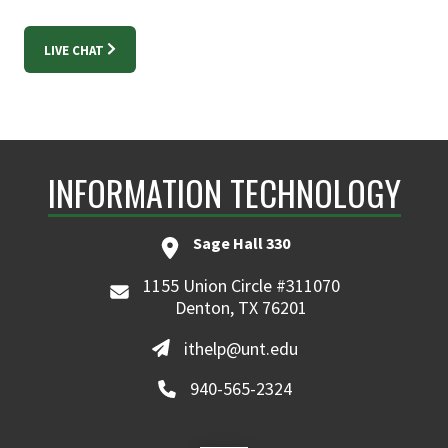
LIVE CHAT
INFORMATION TECHNOLOGY
Sage Hall 330
1155 Union Circle #311070
Denton, TX 76201
ithelp@unt.edu
940-565-2324