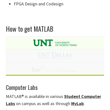
FPGA Design and Codesign
How to get MATLAB
Computer Labs
MATLAB® is available in various
Student Computer
Labs
on campus as well as through
MyLab
.