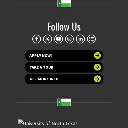
Follow Us
APPLY NOW!
TAKE A TOUR
GET MORE INFO