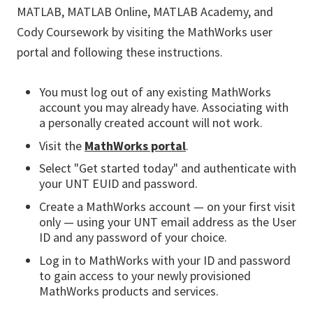
MATLAB, MATLAB Online, MATLAB Academy, and
Cody Coursework by visiting the MathWorks user
portal and following these instructions.
You must log out of any existing MathWorks
account you may already have. Associating with
a personally created account will not work.
Visit the
MathWorks portal
.
Select "Get started today" and authenticate with
your UNT EUID and password.
Create a MathWorks account — on your first visit
only — using your UNT email address as the User
ID and any password of your choice.
Log in to MathWorks with your ID and password
to gain access to your newly provisioned
MathWorks products and services.