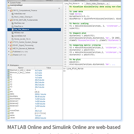
MATLAB Online and Simulink Online are web-based