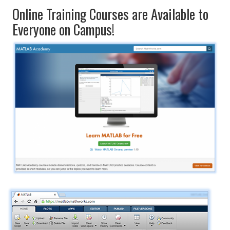
Online Training Courses are Available to
Everyone on Campus!