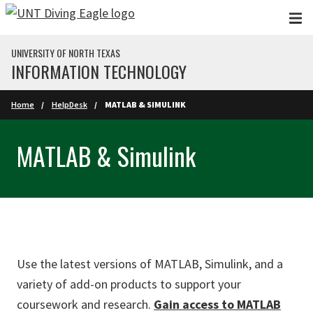
Skip to main content
UNIVERSITY OF NORTH TEXAS
INFORMATION TECHNOLOGY
Home
HelpDesk
MATLAB & SIMULINK
MATLAB & Simulink
Use the latest versions of MATLAB, Simulink, and a
variety of add-on products to support your
coursework and research.
Gain access to MATLAB