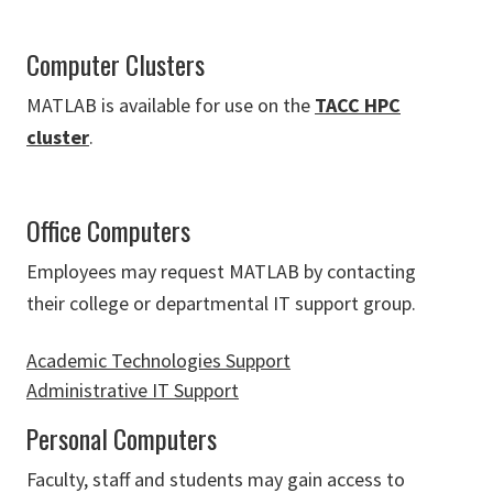
Computer Clusters
MATLAB is available for use on the
TACC HPC
cluster
.
Office Computers
Employees may request MATLAB by contacting
their college or departmental IT support group.
Academic Technologies Support
Administrative IT Support
Personal Computers
Faculty, staff and students may gain access to