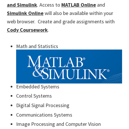
and Simulink
. Access to
MATLAB Online
and
Simulink Online
will also be available within your
web browser. Create and grade assignments with
Cody Coursework
.
Math and Statistics
Embedded Systems
Control Systems
Digital Signal Processing
Communications Systems
Image Processing and Computer Vision