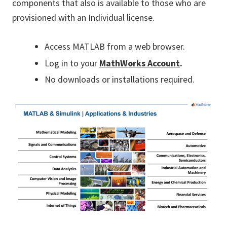
components that also is available to those who are
provisioned with an Individual license.
Access MATLAB from a web browser.
Log in to your
MathWorks Account
.
No downloads or installations required.