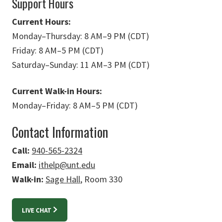
Support Hours
Current Hours:
Monday
–
Thursday: 8 AM
–
9 PM (CDT)
Friday: 8 AM
–
5 PM (CDT)
Saturday
–
Sunday: 11 AM
–
3 PM (CDT)
Current Walk-in Hours:
Monday
–
Friday: 8 AM
–
5 PM (CDT)
Contact Information
Call:
940-565-2324
Email:
ithelp@unt.edu
Walk-in:
Sage Hall
, Room 330
LIVE CHAT