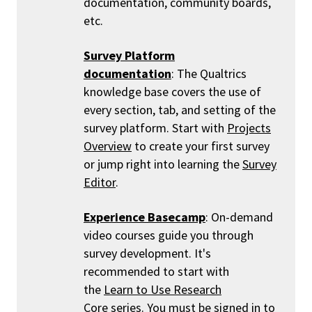
documentation, community boards,
etc.
Survey Platform
documentation
: The Qualtrics
knowledge base covers the use of
every section, tab, and setting of the
survey platform. Start with
Projects
Overview
to create your first survey
or jump right into learning the
Survey
Editor
.
Experience Basecamp
: On-demand
video courses guide you through
survey development. It's
recommended to start with
the
Learn to Use Research
Core
series. You must be signed in to