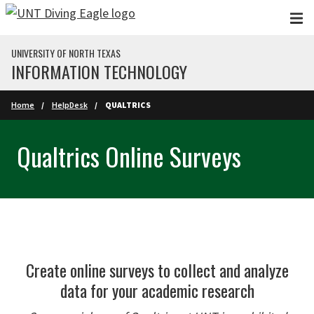
Skip to main content
UNIVERSITY OF NORTH TEXAS
INFORMATION TECHNOLOGY
Home
HelpDesk
QUALTRICS
Qualtrics Online Surveys
Create online surveys to collect and analyze
data for your academic research