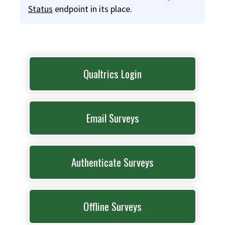
Status
endpoint in its place.
Qualtrics Login
Email Surveys
Authenticate Surveys
Offline Surveys