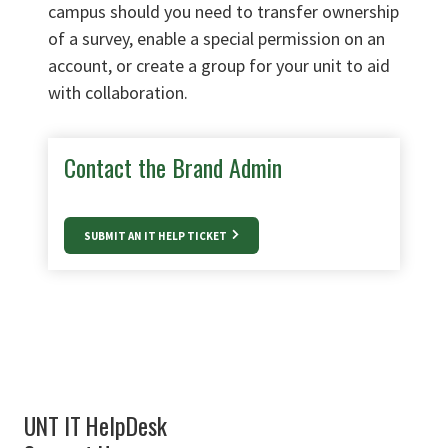
campus should you need to transfer ownership
of a survey, enable a special permission on an
account, or create a group for your unit to aid
with collaboration.
Contact the Brand Admin
SUBMIT AN IT HELP TICKET
UNT IT HelpDesk