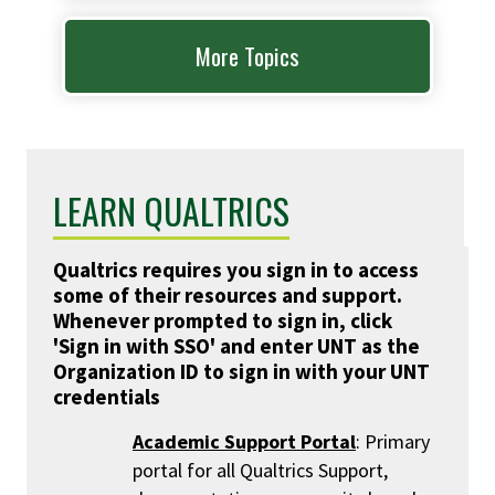
More Topics
LEARN QUALTRICS
Qualtrics requires you sign in to access
some of their resources and support.
Whenever prompted to sign in, click
'Sign in with SSO' and enter UNT as the
Organization ID to sign in with your UNT
credentials
Academic Support Portal
: Primary
portal for all Qualtrics Support,