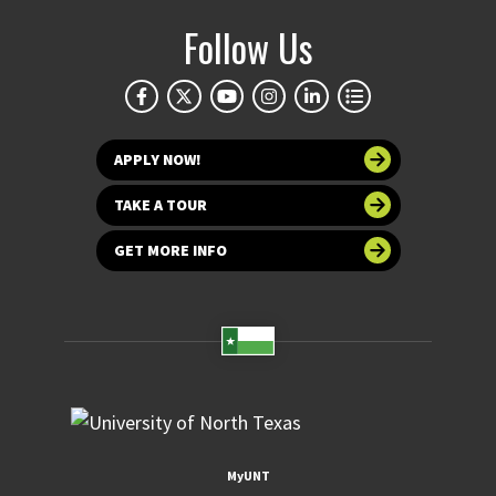
Follow Us
APPLY NOW!
TAKE A TOUR
GET MORE INFO
MyUNT