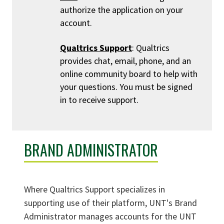
authorize the application on your
account.
Qualtrics Support
: Qualtrics
provides chat, email, phone, and an
online community board to help with
your questions. You must be signed
in to receive support.
BRAND ADMINISTRATOR
Where Qualtrics Support specializes in
supporting use of their platform, UNT's Brand
Administrator manages accounts for the UNT