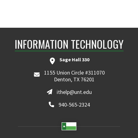
INFORMATION TECHNOLOGY
Sage Hall 330
1155 Union Circle #311070
Denton, TX 76201
ithelp@unt.edu
940-565-2324