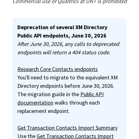
Commercial use of Qualtrics at UNT is prohibited
Info
Deprecation of several XM Directory
Public API endpoints, June 30, 2026
After June 30, 2026, any calls to deprecated
endpoints will return a 404 status code.
Research Core Contacts endpoints
You'll need to migrate to the equivalent XM
Directory endpoints before June 30, 2026.
The migration guide in the
Public API
documentation
walks through each
replacement endpoint.
Get Transaction Contacts Import Summary
Use the
Get Transaction Contacts Import