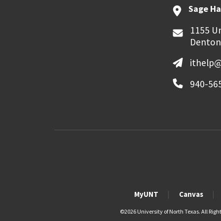
Sage Ha
1155 Un
Denton
ithelp
940-56
MyUNT
Canvas
©
2026 University of North Texas. All Righ