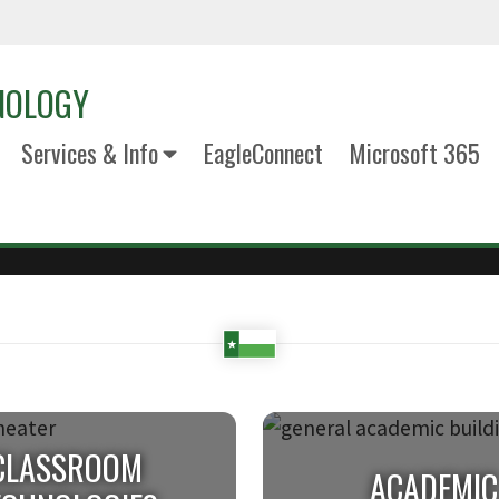
NOLOGY
Services & Info
EagleConnect
Microsoft 365
CLASSROOM
ACADEMIC