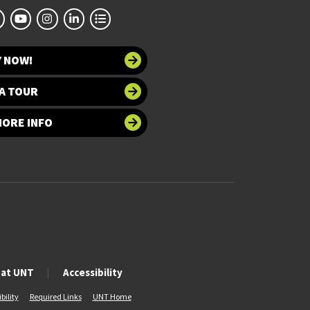
Y NOW!
A TOUR
MORE INFO
 at UNT
Accessibility
bility
Required Links
UNT Home