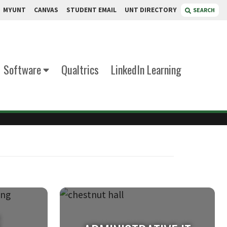
MYUNT
CANVAS
STUDENT EMAIL
UNT DIRECTORY
SEARCH
Software
Qualtrics
LinkedIn Learning