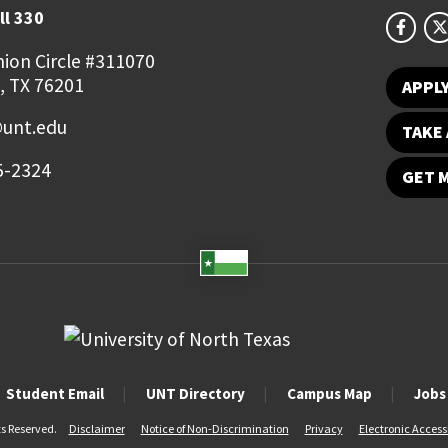
ll 330
ion Circle #311070
, TX 76201
APPL
@unt.edu
TAKE 
5-2324
GET 
Student Email
UNT Directory
Campus Map
Jobs
ts Reserved.
Disclaimer
Notice of Non-Discrimination
Privacy
Electronic Accessi