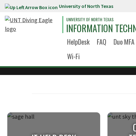
University of North Texas
Skip to main content
UNIVERSITY OF NORTH TEXAS
INFORMATION TECH
HelpDesk
FAQ
Duo MFA
Wi-Fi