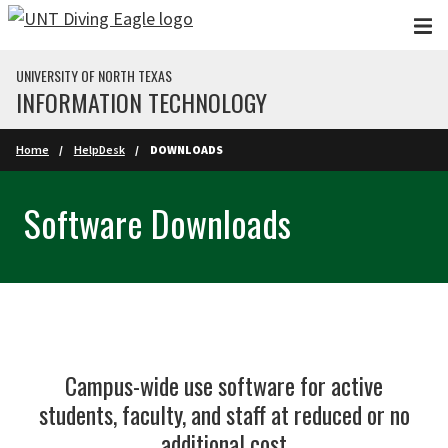
Skip to main content
UNIVERSITY OF NORTH TEXAS
INFORMATION TECHNOLOGY
Home
HelpDesk
DOWNLOADS
Software Downloads
Campus-wide use software for active
students, faculty, and staff at reduced or no
additional cost