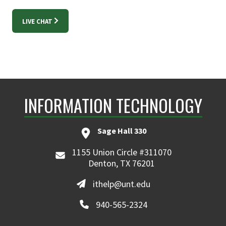
LIVE CHAT
INFORMATION TECHNOLOGY
Sage Hall 330
1155 Union Circle #311070
Denton, TX 76201
ithelp@unt.edu
940-565-2324