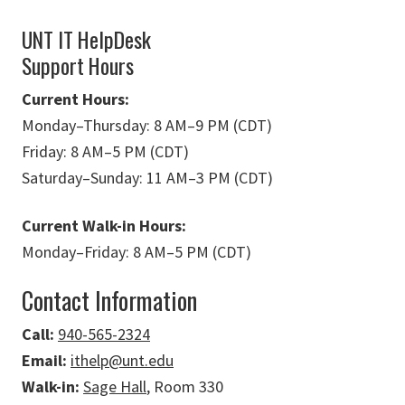
UNT IT HelpDesk
Support Hours
Current Hours:
Monday
–
Thursday: 8 AM
–
9 PM (CDT)
Friday: 8 AM
–
5 PM (CDT)
Saturday
–
Sunday: 11 AM
–
3 PM (CDT)
Current Walk-in Hours:
Monday
–
Friday: 8 AM
–
5 PM (CDT)
Contact Information
Call:
940-565-2324
Email:
ithelp@unt.edu
Walk-in:
Sage Hall
, Room 330