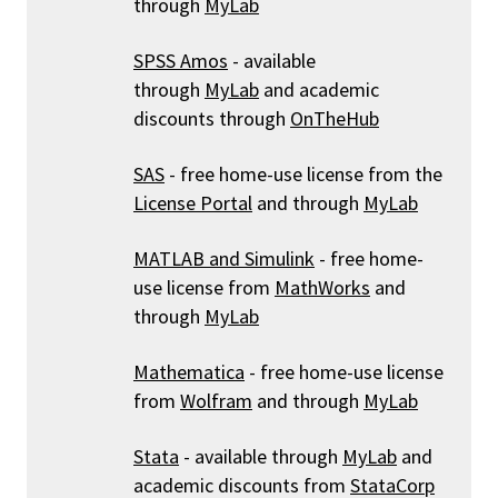
through
MyLab
SPSS Amos
- available
through
MyLab
and academic
discounts through
OnTheHub
SAS
- free home-use license from the
License Portal
and through
MyLab
MATLAB and Simulink
- free home-
use license from
MathWorks
and
through
MyLab
Mathematica
- free home-use license
from
Wolfram
and through
MyLab
Stata
- available through
MyLab
and
academic discounts from
StataCorp