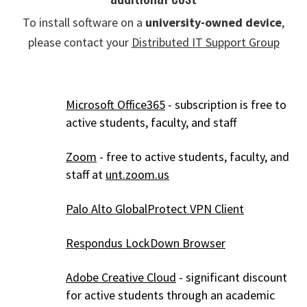
To install software on a
university-owned device
,
please contact your
Distributed IT Support Group
Microsoft Office365
- subscription is free to
active students, faculty, and staff
Zoom
- free to active students, faculty, and
staff at
unt.zoom.us
Palo Alto GlobalProtect VPN Client
Respondus LockDown Browser
Adobe Creative Cloud
- significant discount
for active students through an academic