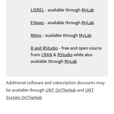
LISREL
- available through
MyLab
EViews
- available through
MyLab
NVivo
- available through
MyLab
R and RStudio
- free and open source
from
CRAN
&
RStudio
while also
available through
MyLab
Additional software and subscription discounts may
be available through
UNT OnTheHub
and
UNT
System OnTheHub