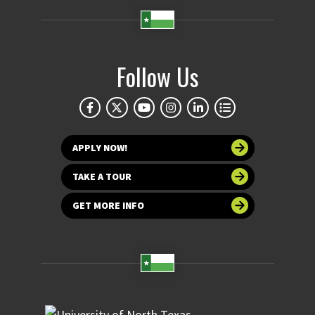
Follow Us
APPLY NOW!
TAKE A TOUR
GET MORE INFO