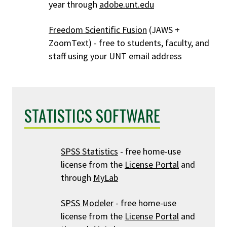
year through
adobe.unt.edu
Freedom Scientific Fusion
(JAWS +
ZoomText) - free to students, faculty, and
staff using your UNT email address
STATISTICS SOFTWARE
SPSS Statistics
- free home-use
license from the
License Portal
and
through
MyLab
SPSS Modeler
- free home-use
license from the
License Portal
and