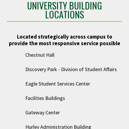
UNIVERSITY BUILDING
LOCATIONS
Located strategically across campus to
provide the most responsive service possible
Chestnut Hall
Discovery Park - Division of Student Affairs
Eagle Student Services Center
Facilities Buildings
Gateway Center
Hurley Administration Building