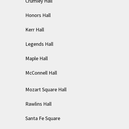
Crumley Hall
Honors Hall
Kerr Hall
Legends Hall
Maple Hall
McConnell Hall
Mozart Square Hall
Rawlins Hall
Santa Fe Square