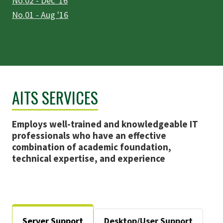
No.02 - Dec '16
No.01 - Aug '16
AITS SERVICES
Employs well-trained and knowledgeable IT
professionals who have an effective
combination of academic foundation,
technical expertise, and experience
Server Support
Desktop/User Support