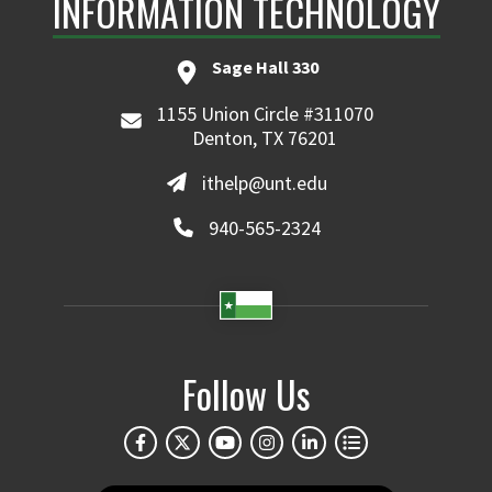
INFORMATION TECHNOLOGY
Sage Hall 330
1155 Union Circle #311070
Denton, TX 76201
ithelp@unt.edu
940-565-2324
Follow Us