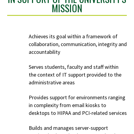
MISSION
Achieves its goal within a framework of
collaboration, communication, integrity and
accountability
Serves students, faculty and staff within
the context of IT support provided to the
administrative areas
Provides support for environments ranging
in complexity from email kiosks to
desktops to HIPAA and PCI-related services
Builds and manages server-support