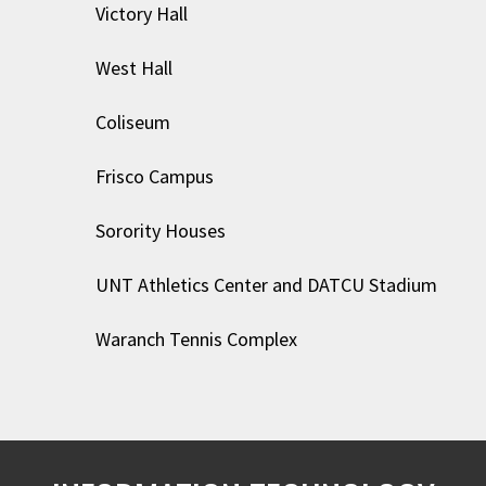
Victory Hall
West Hall
Coliseum
Frisco Campus
Sorority Houses
UNT Athletics Center and DATCU Stadium
Waranch Tennis Complex