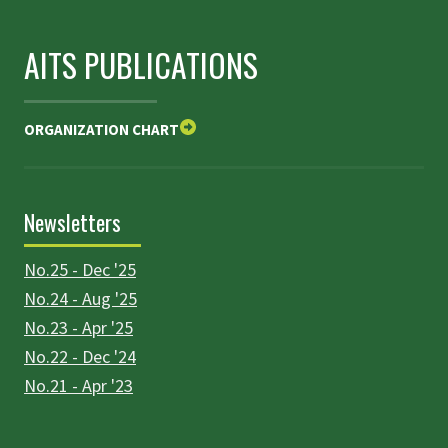
AITS PUBLICATIONS
ORGANIZATION CHART
Newsletters
No.25 - Dec '25
No.24 - Aug '25
No.23 - Apr '25
No.22 - Dec '24
No.21 - Apr '23