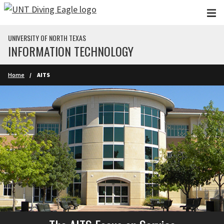
Skip to main content
UNIVERSITY OF NORTH TEXAS
INFORMATION TECHNOLOGY
Home
AITS