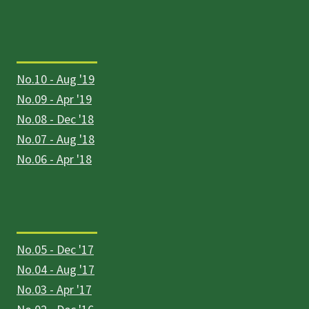
No.10 - Aug '19
No.09 - Apr '19
No.08 - Dec '18
No.07 - Aug '18
No.06 - Apr '18
No.05 - Dec '17
No.04 - Aug '17
No.03 - Apr '17