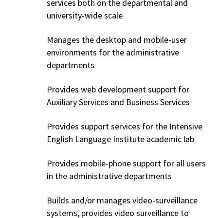
services both on the departmental and
university-wide scale
Manages the desktop and mobile-user
environments for the administrative
departments
Provides web development support for
Auxiliary Services and Business Services
Provides support services for the Intensive
English Language Institute academic lab
Provides mobile-phone support for all users
in the administrative departments
Builds and/or manages video-surveillance
systems, provides video surveillance to