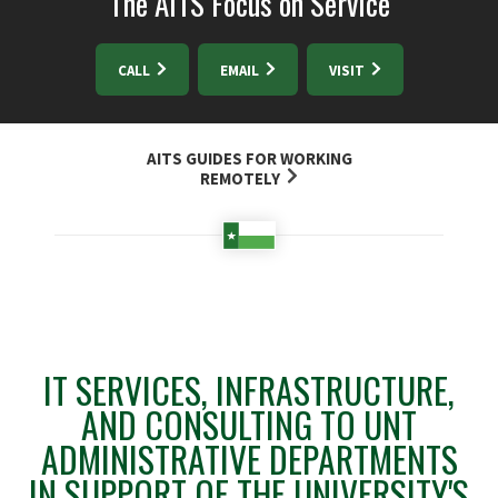
The AITS Focus on Service
CALL
EMAIL
VISIT
AITS GUIDES FOR WORKING
REMOTELY
IT SERVICES, INFRASTRUCTURE,
AND CONSULTING TO UNT
ADMINISTRATIVE DEPARTMENTS
IN SUPPORT OF THE UNIVERSITY'S