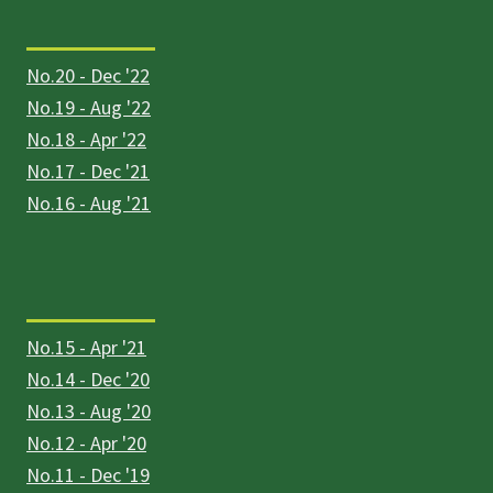
No.20 - Dec '22
No.19 - Aug '22
No.18 - Apr '22
No.17 - Dec '21
No.16 - Aug '21
No.15 - Apr '21
No.14 - Dec '20
No.13 - Aug '20
No.12 - Apr '20
No.11 - Dec '19