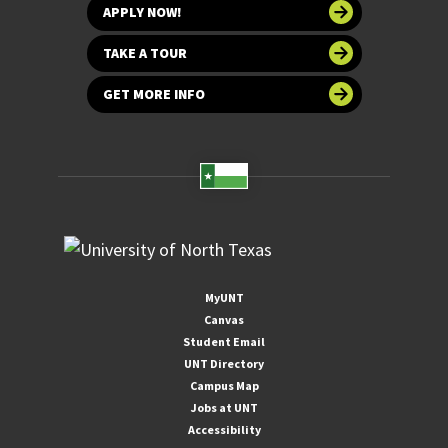
APPLY NOW!
TAKE A TOUR
GET MORE INFO
MyUNT
Canvas
Student Email
UNT Directory
Campus Map
Jobs at UNT
Accessibility