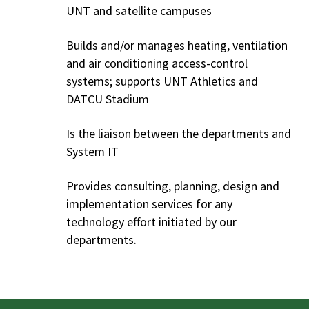
UNT and satellite campuses
Builds and/or manages heating, ventilation
and air conditioning access-control
systems; supports UNT Athletics and
DATCU Stadium
Is the liaison between the departments and
System IT
Provides consulting, planning, design and
implementation services for any
technology effort initiated by our
departments.