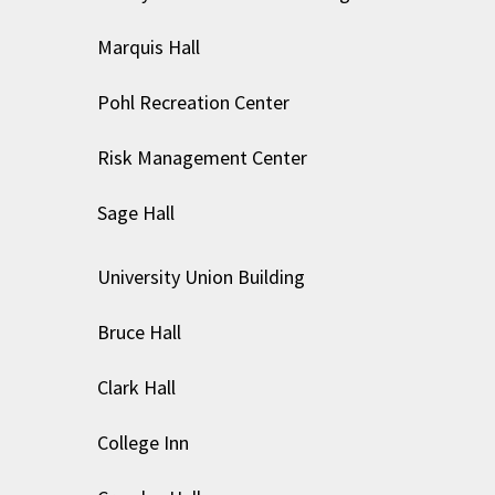
Marquis Hall
Pohl Recreation Center
Risk Management Center
Sage Hall
University Union Building
Bruce Hall
Clark Hall
College Inn