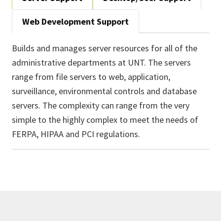
Web Development Support
Builds and manages server resources for all of the
administrative departments at UNT. The servers
range from file servers to web, application,
surveillance, environmental controls and database
servers. The complexity can range from the very
simple to the highly complex to meet the needs of
FERPA, HIPAA and PCI regulations.